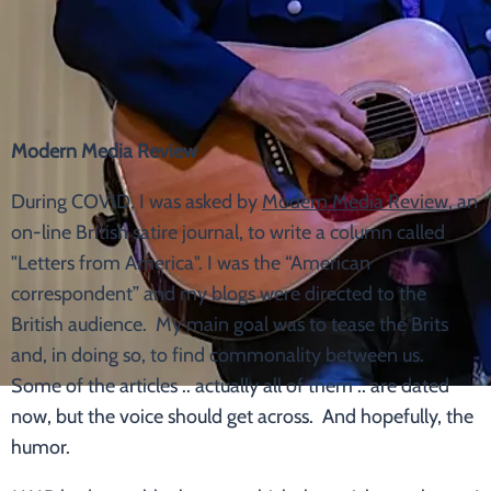
Modern Media Review
During COVID, I was asked by
Modern Media Review
, an
on-line British satire journal, to write a column called
"Letters from America". I was the “American
correspondent” and my blogs were directed to the
British audience. My main goal was to tease the Brits
and, in doing so, to find commonality between us.
Some of the articles .. actually all of them .. are dated
now, but the voice should get across. And hopefully, the
humor.