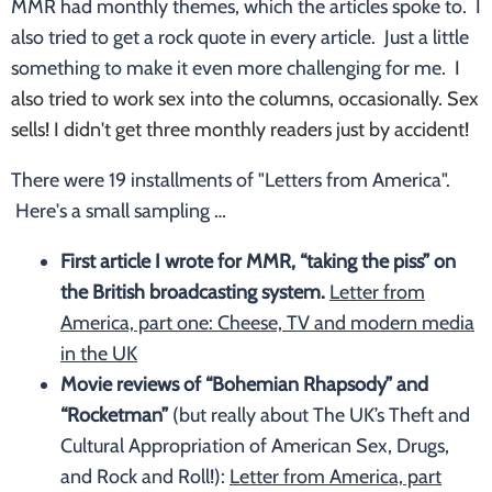
MMR had monthly themes, which the articles spoke to. I
also tried to get a rock quote in every article. Just a little
something to make it even more challenging for me.
I
also tried to work sex into the columns, occasionally. Sex
sells! I didn't get three monthly readers just by accident!
There were 19 installments of "Letters from America".
Here's a small sampling …
First article I wrote for MMR, “taking the piss” on
the British broadcasting system.
Letter from
America, part one: Cheese, TV and modern media
in the UK
Movie reviews of “Bohemian Rhapsody” and
“Rocketman”
(but really about The UK’s Theft and
Cultural Appropriation of American Sex, Drugs,
and Rock and Roll!):
Letter from America, part