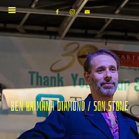
Ben Kaimana Diamond / Son Stone