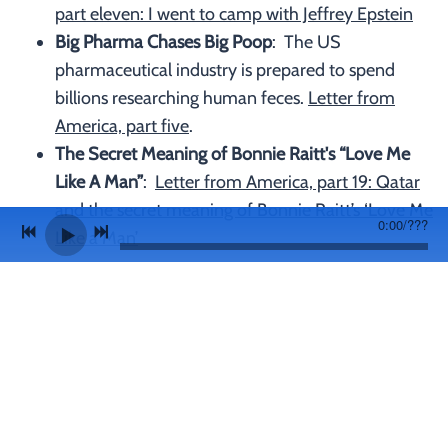
part eleven: I went to camp with Jeffrey Epstein
Big Pharma Chases Big Poop
: The US
pharmaceutical industry is prepared to spend
billions researching human feces.
Letter from
America, part five
.
The Secret Meaning of Bonnie Raitt's “Love Me
Like A Man”
:
Letter from America, part 19: Qatar
and the secret meaning of Bonnie Raitt’s ‘Love Me
0:00
/
???
Like a Man’
Join our mailing list for the latest news and gig
info
SIGN UP