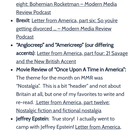
eight: Bohemian Rocketman – Modern Media
Review Podcast
Brexit
:
Letter from America, part six: So you’re
getting divorced … – Modern Media Review
Podcast
“Anglocreep” and “Americreep” (our differing
accents)
:
Letter from America, part four: 21 Savage
and the New British Accent
Movie Review of “Once Upon A Time in America”:
The theme for the month on MMR was
“Nostalgia”. This is a bit “headier” and not about
Britain at all, but one of my favorites to write and
re-read.
Letter from America, part twelve:
Nostalgic fiction and fictional nostalgia
Jeffrey Epstein
: True story! I actually went to
camp with Jeffrey Epstein!
Letter from America,