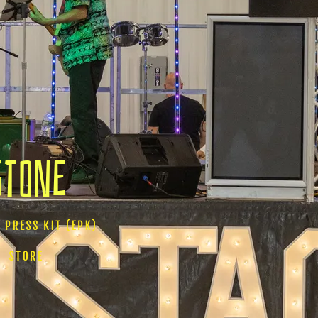
Stone
 PRESS KIT (EPK)
STORE