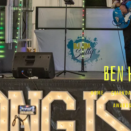
Ben 
HOME
CALEND
AWARDS