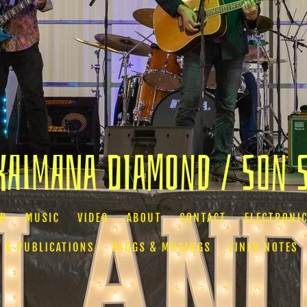
Kaimana Diamond / Son 
AR
MUSIC
VIDEO
ABOUT
CONTACT
ELECTRONIC
 & PUBLICATIONS
BLOGS & MUSINGS
LINER NOTES